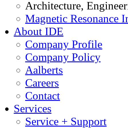
Architecture, Enginee
Magnetic Resonance I
About IDE
Company Profile
Company Policy
Aalberts
Careers
Contact
Services
Service + Support