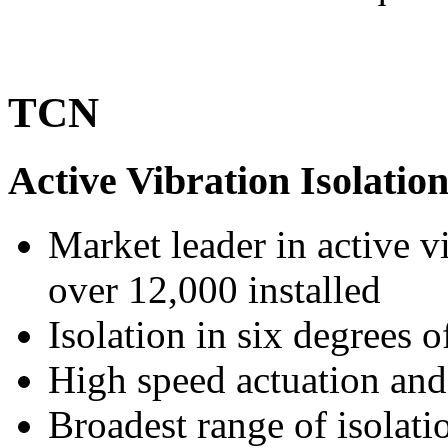
TCN
Active Vibration Isolatio
Market leader in active v
over 12,000 installed
Isolation in six degrees 
High speed actuation and 
Broadest range of isolati