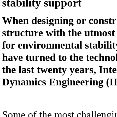
stability support
When designing or constr
structure with the utmos
for environmental stabilit
have turned to the techno
the last twenty years, Int
Dynamics Engineering (I
Some of the most challengi