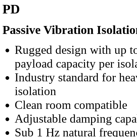
PD
Passive Vibration Isolati
Rugged design with up t
payload capacity per isol
Industry standard for he
isolation
Clean room compatible
Adjustable damping capa
Sub 1 Hz natural frequen