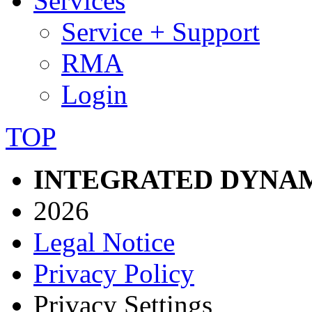
Services
Service + Support
RMA
Login
TOP
INTEGRATED DYNAM
2026
Legal Notice
Privacy Policy
Privacy Settings