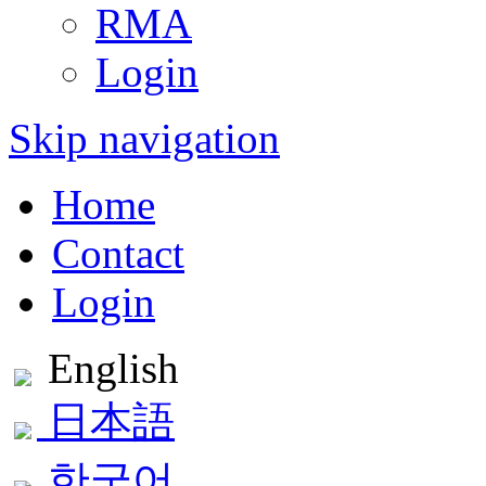
RMA
Login
Skip navigation
Home
Contact
Login
English
日本語
한국어