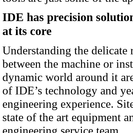
IDE has precision solutio
at its core
Understanding the delicate 
between the machine or ins
dynamic world around it ar
of IDE’s technology and ye
engineering experience. Sit
state of the art equipment a
engineering service team….