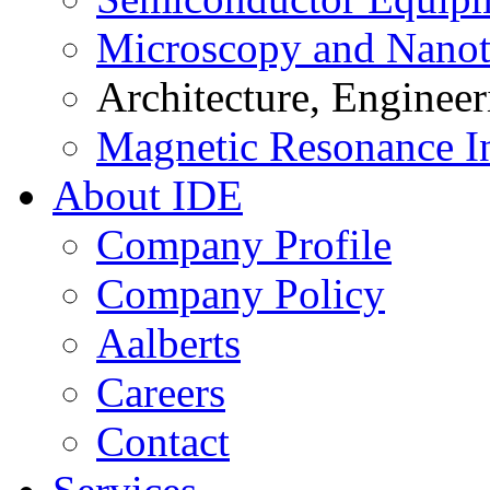
Microscopy and Nanot
Architecture, Enginee
Magnetic Resonance I
About IDE
Company Profile
Company Policy
Aalberts
Careers
Contact