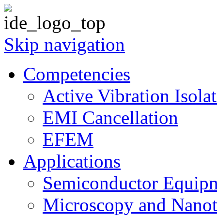
Skip navigation
Competencies
Active Vibration Isola
EMI Cancellation
EFEM
Applications
Semiconductor Equipm
Microscopy and Nanot