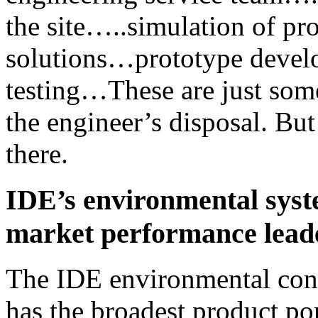
the site…..simulation of pr
solutions…prototype devel
testing…These are just some
the engineer’s disposal. But
there.
IDE’s environmental syst
market performance lead
The IDE environmental cont
has the broadest product por