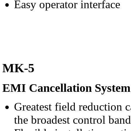
Easy operator interface
MK-5
EMI Cancellation System
Greatest field reduction c
the broadest control ban