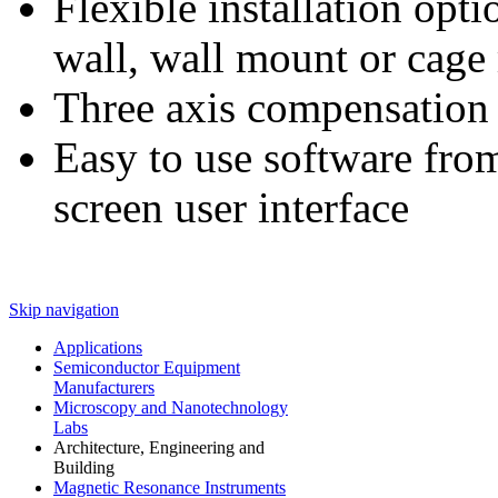
Flexible installation opti
wall, wall mount or cage
Three axis compensation
Easy to use software from
screen user interface
Skip navigation
Applications
Semiconductor Equipment
Manufacturers
Microscopy and Nanotechnology
Labs
Architecture, Engineering and
Building
Magnetic Resonance Instruments