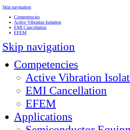
Skip navigation
Competencies
Active Vibration Isolation
EMI Cancellation
EFEM
Skip navigation
Competencies
Active Vibration Isola
EMI Cancellation
EFEM
Applications
Semiconductor Equipm