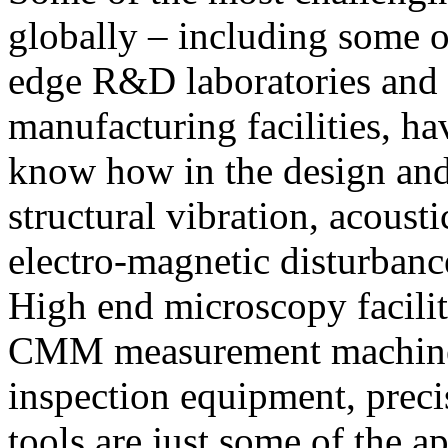
globally – including some o
edge R&D laboratories and 
manufacturing facilities, h
know how in the design and
structural vibration, acoust
electro-magnetic disturbanc
High end microscopy facili
CMM measurement machines
inspection equipment, prec
tools are just some of the ap