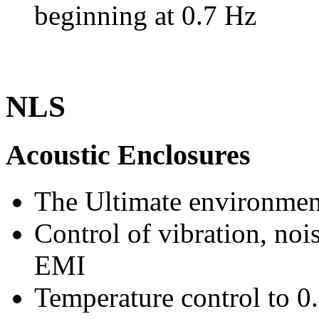
beginning at 0.7 Hz
NLS
Acoustic Enclosures
The Ultimate environmen
Control of vibration, noi
EMI
Temperature control to 0