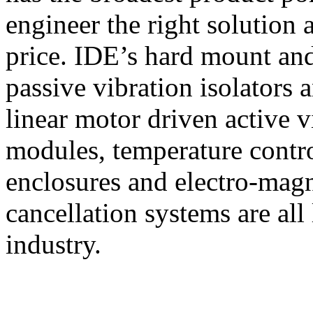
engineer the right solution a
price. IDE’s hard mount an
passive vibration isolators 
linear motor driven active v
modules, temperature contro
enclosures and electro-magne
cancellation systems are all 
industry.