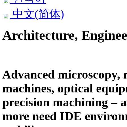
中文(简体)
Architecture, Engine
Advanced microscopy,
machines, optical equi
precision machining – al
more need
IDE
environ